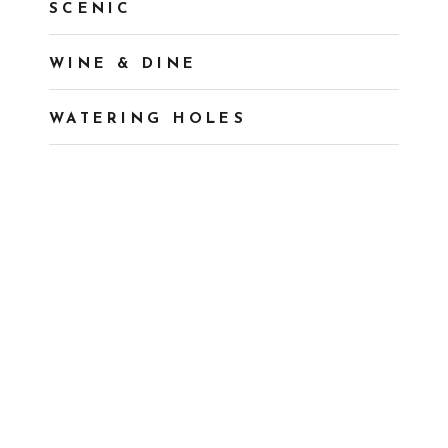
SCENIC
WINE & DINE
WATERING HOLES