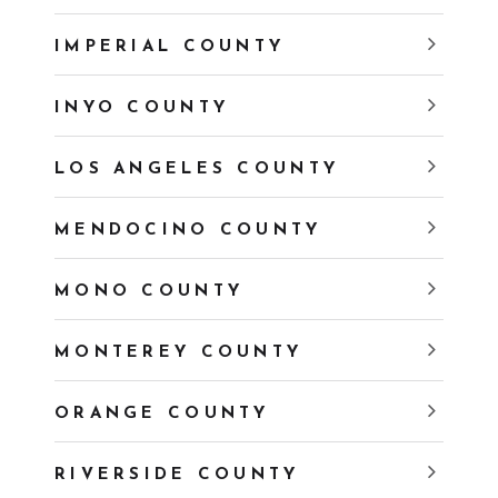
IMPERIAL COUNTY
INYO COUNTY
LOS ANGELES COUNTY
MENDOCINO COUNTY
MONO COUNTY
MONTEREY COUNTY
ORANGE COUNTY
RIVERSIDE COUNTY