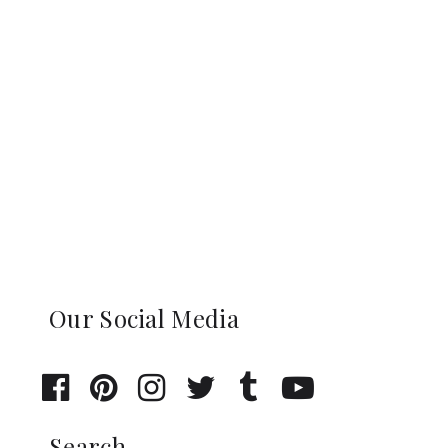
Our Social Media
Search