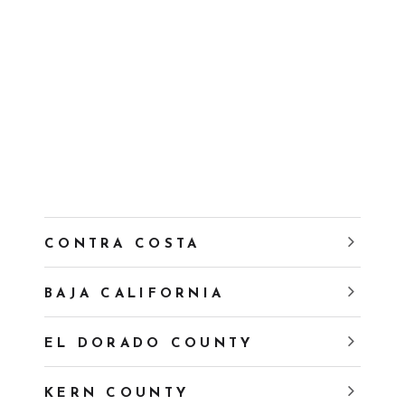
CONTRA COSTA
BAJA CALIFORNIA
EL DORADO COUNTY
KERN COUNTY