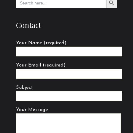
for:
Contact
Your Name (required)
Your Email (required)
Subject
Your Message