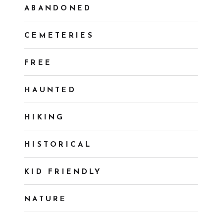
ABANDONED
CEMETERIES
FREE
HAUNTED
HIKING
HISTORICAL
KID FRIENDLY
NATURE