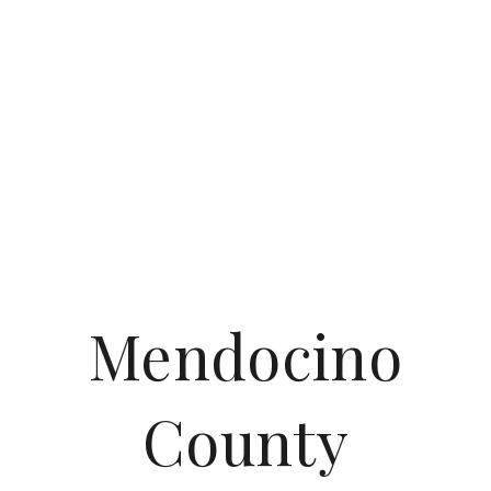
Mendocino
County