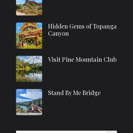
Hidden Gems of Topanga
Canyon
Visit Pine Mountain Club
Stand By Me Bridge
Search Button
Search