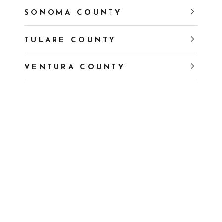
SONOMA COUNTY
TULARE COUNTY
VENTURA COUNTY