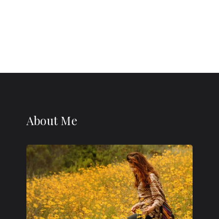
About Me