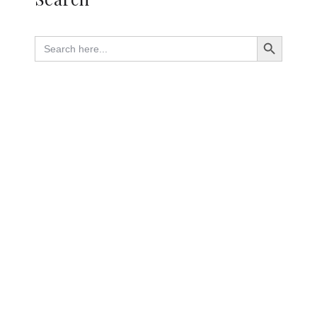
Search Button
Search
for: