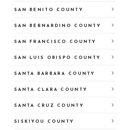
SAN BENITO COUNTY
SAN BERNARDINO COUNTY
SAN FRANCISCO COUNTY
SAN LUIS OBISPO COUNTY
SANTA BARBARA COUNTY
SANTA CLARA COUNTY
SANTA CRUZ COUNTY
SISKIYOU COUNTY