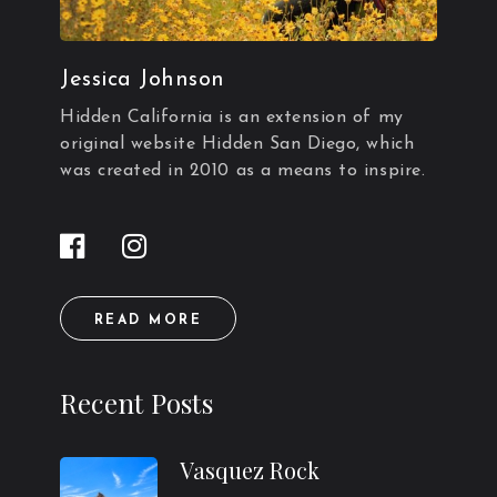
Jessica Johnson
Hidden California is an extension of my
original website Hidden San Diego, which
was created in 2010 as a means to inspire.
READ MORE
Recent Posts
Vasquez Rock