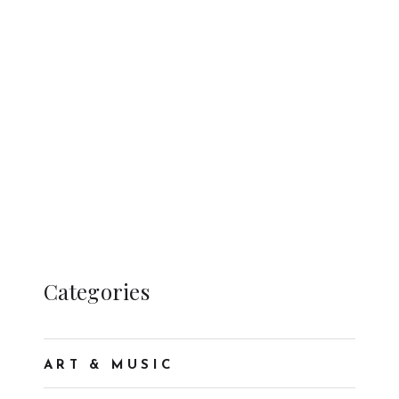
Categories
ART & MUSIC