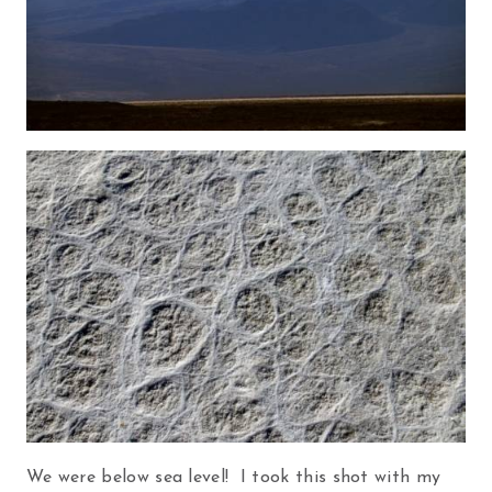
We were below sea level! I took this shot with my