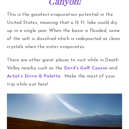
Canyon!
This is the greatest evaporation potential in the
United States, meaning that a 12 ft. lake could dry
up in a single year. When the basin is flooded, some
of the salt is dissolved which is redeposited as clean
crystals when the water evaporates.
There are other great places to visit while in Death
Valley nearby such as the
Devil’s Golf Course
and
Artist’s Drive & Palette
. Make the most of your
trip while out here!