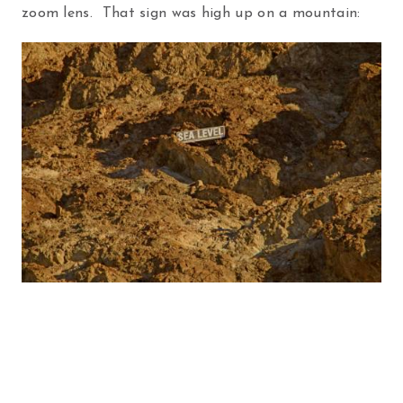
zoom lens. That sign was high up on a mountain: