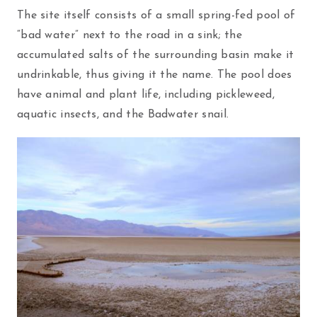
The site itself consists of a small spring-fed pool of
“bad water” next to the road in a sink; the
accumulated salts of the surrounding basin make it
undrinkable, thus giving it the name. The pool does
have animal and plant life, including pickleweed,
aquatic insects, and the Badwater snail.