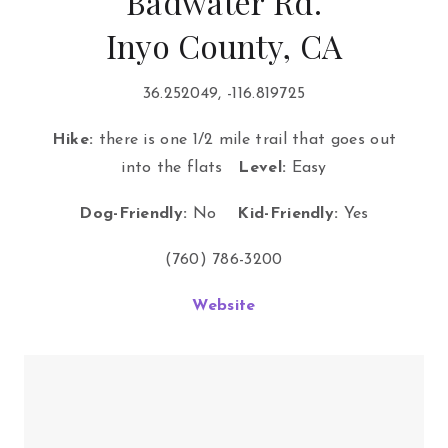
Badwater Rd.
Inyo County, CA
36.252049, -116.819725
Hike:
there is one 1/2 mile trail that goes out
into the flats
Level:
Easy
Dog-Friendly:
No
Kid-Friendly:
Yes
(760) 786-3200
Website