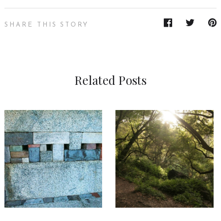
SHARE THIS STORY
Related Posts