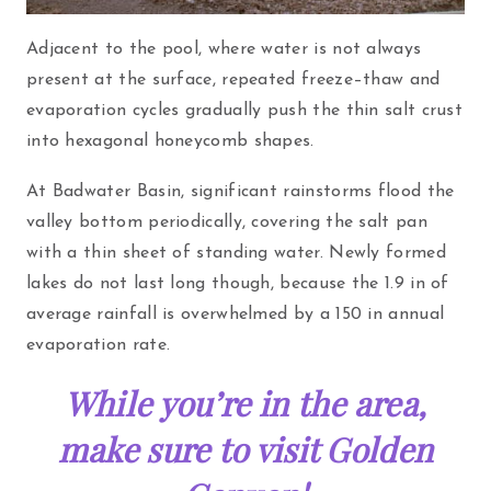
Adjacent to the pool, where water is not always
present at the surface, repeated freeze–thaw and
evaporation cycles gradually push the thin salt crust
into hexagonal honeycomb shapes.
At Badwater Basin, significant rainstorms flood the
valley bottom periodically, covering the salt pan
with a thin sheet of standing water. Newly formed
lakes do not last long though, because the 1.9 in of
average rainfall is overwhelmed by a 150 in annual
evaporation rate.
While you’re in the area,
make sure to visit Golden