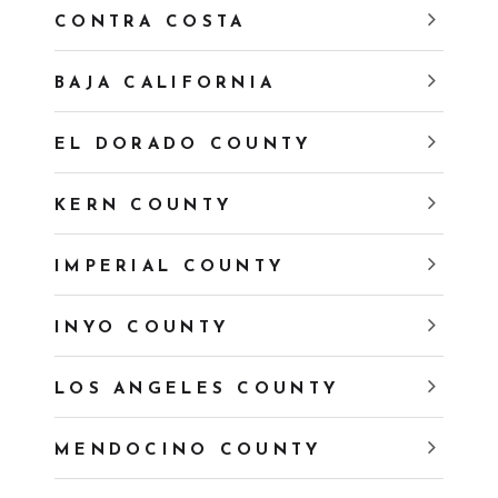
CONTRA COSTA
BAJA CALIFORNIA
EL DORADO COUNTY
KERN COUNTY
IMPERIAL COUNTY
INYO COUNTY
LOS ANGELES COUNTY
MENDOCINO COUNTY