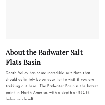
About the Badwater Salt
Flats Basin
Death Valley has some incredible salt flats that
should definitely be on your list to visit if you are
trekking out here. The Badwater Basin is the lowest
point in North America, with a depth of 282 ft.
below sea level!