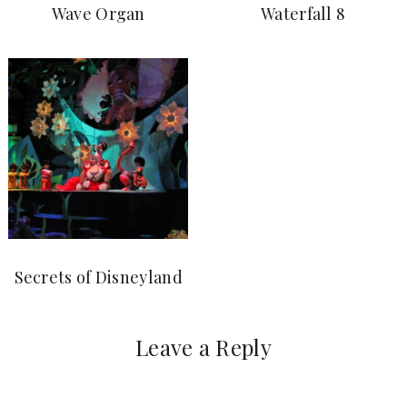
Wave Organ
Waterfall 8
Secrets of Disneyland
Leave a Reply