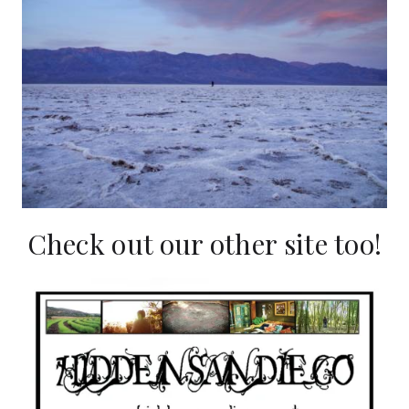
Check out our other site too!