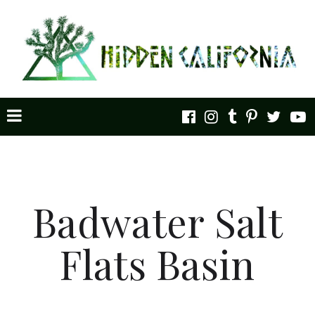
Badwater Salt
Flats Basin