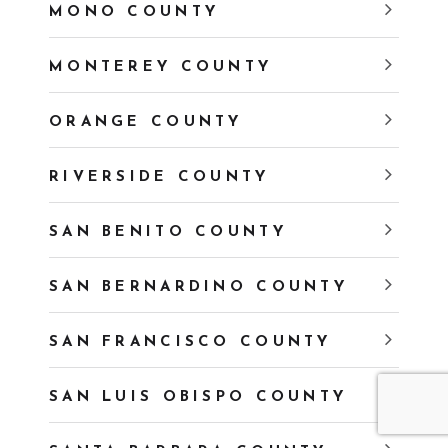
MONO COUNTY
MONTEREY COUNTY
ORANGE COUNTY
RIVERSIDE COUNTY
SAN BENITO COUNTY
SAN BERNARDINO COUNTY
SAN FRANCISCO COUNTY
SAN LUIS OBISPO COUNTY