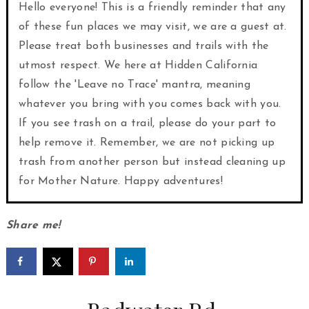
Hello everyone! This is a friendly reminder that any
of these fun places we may visit, we are a guest at.
Please treat both businesses and trails with the
utmost respect. We here at Hidden California
follow the 'Leave no Trace' mantra, meaning
whatever you bring with you comes back with you.
If you see trash on a trail, please do your part to
help remove it. Remember, we are not picking up
trash from another person but instead cleaning up
for Mother Nature. Happy adventures!
Share me!