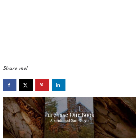
Share me!