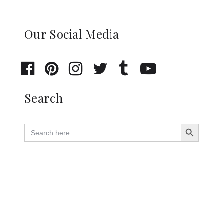
Our Social Media
Search
Search Button
Search
for: