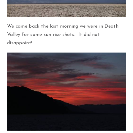
We came back the last morning we were in Death
Valley for some sun rise shots. It did not
disappoint!