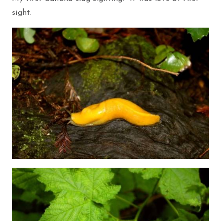
sight.