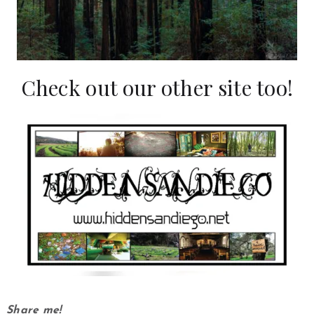
Check out our other site too!
Share me!