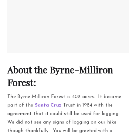
About the Byrne-Milliron
Forest:
The Byrne-Milliron Forest is 402 acres. It became
part of the
Santa Cruz
Trust in 1984 with the
agreement that it could still be used for logging.
We did not see any signs of logging on our hike
though thankfully. You will be greeted with a