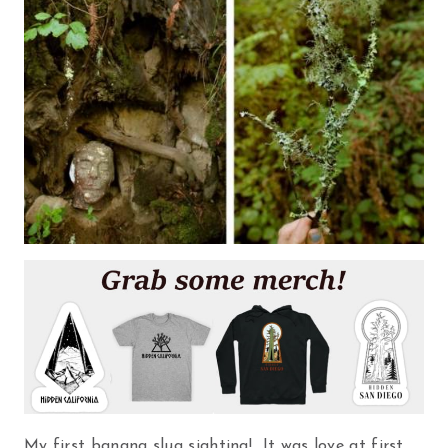
My first banana slug sighting! It was love at first