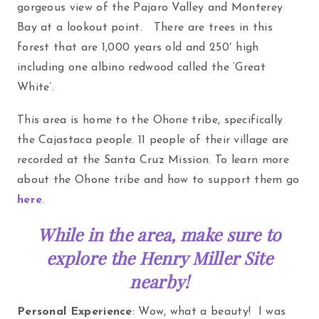
gorgeous view of the Pajaro Valley and Monterey
Bay at a lookout point. There are trees in this
forest that are 1,000 years old and 250′ high
including one albino redwood called the ‘Great
White’.
This area is home to the Ohone tribe, specifically
the Cajastaca people. 11 people of their village are
recorded at the Santa Cruz Mission. To learn more
about the Ohone tribe and how to support them go
here
.
While in the area, make sure to
explore the Henry Miller Site
nearby!
Personal Experience
: Wow, what a beauty! I was