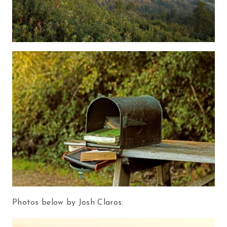
Photos below by Josh Claros: