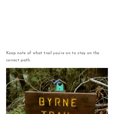
Keep note of what trail you’re on to stay on the
correct path.