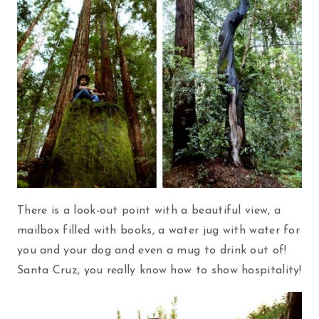
There is a look-out point with a beautiful view, a
mailbox filled with books, a water jug with water for
you and your dog and even a mug to drink out of!
Santa Cruz, you really know how to show hospitality!