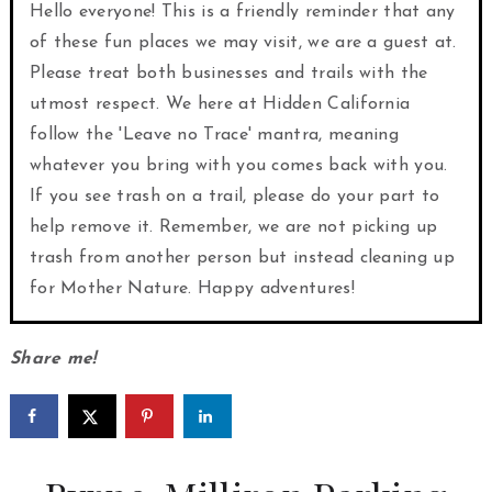
Hello everyone! This is a friendly reminder that any
of these fun places we may visit, we are a guest at.
Please treat both businesses and trails with the
utmost respect. We here at Hidden California
follow the 'Leave no Trace' mantra, meaning
whatever you bring with you comes back with you.
If you see trash on a trail, please do your part to
help remove it. Remember, we are not picking up
trash from another person but instead cleaning up
for Mother Nature. Happy adventures!
Share me!