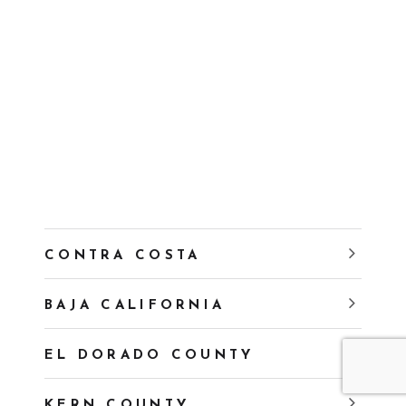
CONTRA COSTA
BAJA CALIFORNIA
EL DORADO COUNTY
KERN COUNTY