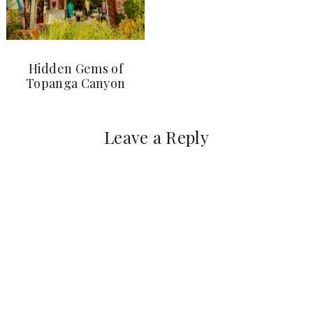
Hidden Gems of
Topanga Canyon
Leave a Reply