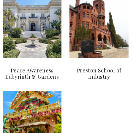
Peace Awareness
Preston School of
Labyrinth & Gardens
Industry