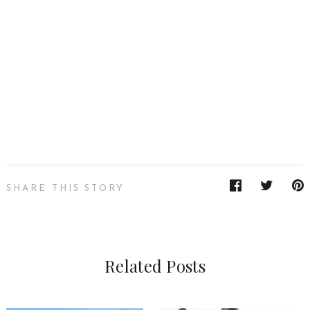
SHARE THIS STORY
Related Posts