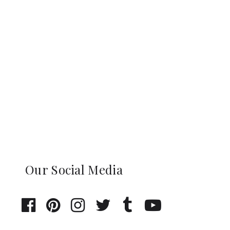
Our Social Media