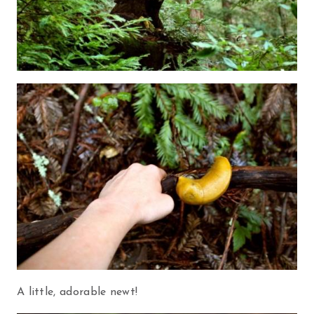
A little, adorable newt!