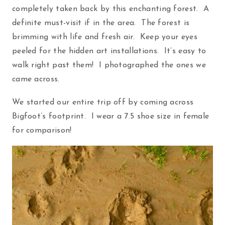
completely taken back by this enchanting forest. A
definite must-visit if in the area. The forest is
brimming with life and fresh air. Keep your eyes
peeled for the hidden art installations. It’s easy to
walk right past them! I photographed the ones we
came across.
We started our entire trip off by coming across
Bigfoot’s footprint. I wear a 7.5 shoe size in female
for comparison!