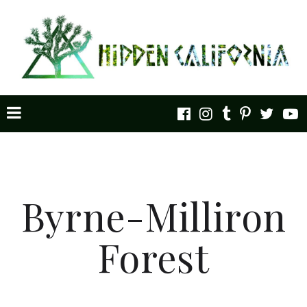
Byrne-Milliron
Forest