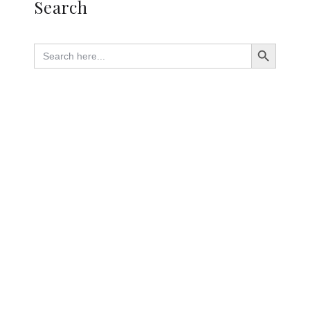
Search
Search Button
Search
for: