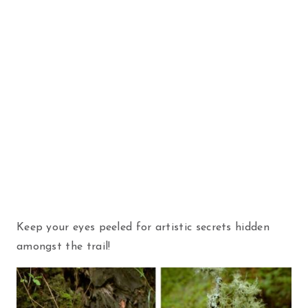
Keep your eyes peeled for artistic secrets hidden
amongst the trail!