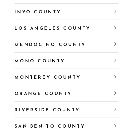
INYO COUNTY
LOS ANGELES COUNTY
MENDOCINO COUNTY
MONO COUNTY
MONTEREY COUNTY
ORANGE COUNTY
RIVERSIDE COUNTY
SAN BENITO COUNTY