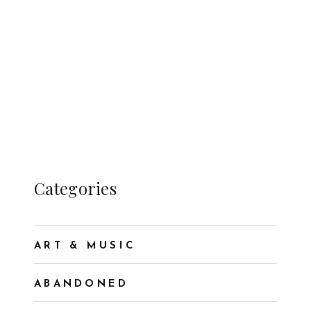
Categories
ART & MUSIC
ABANDONED