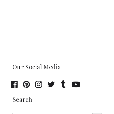
Our Social Media
Search
Search Button