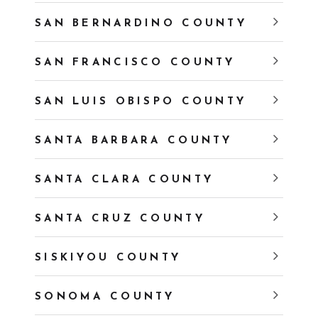
SAN BERNARDINO COUNTY
SAN FRANCISCO COUNTY
SAN LUIS OBISPO COUNTY
SANTA BARBARA COUNTY
SANTA CLARA COUNTY
SANTA CRUZ COUNTY
SISKIYOU COUNTY
SONOMA COUNTY