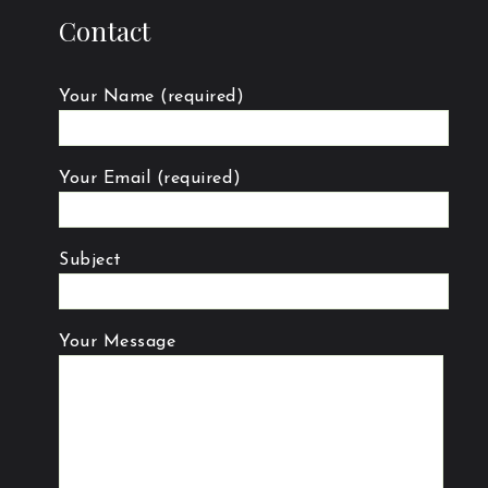
Contact
Your Name (required)
Your Email (required)
Subject
Your Message