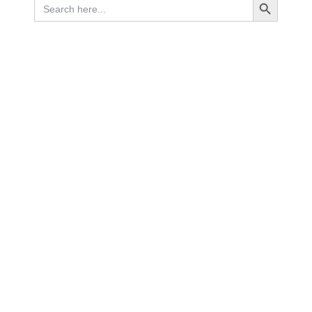
Search
for: