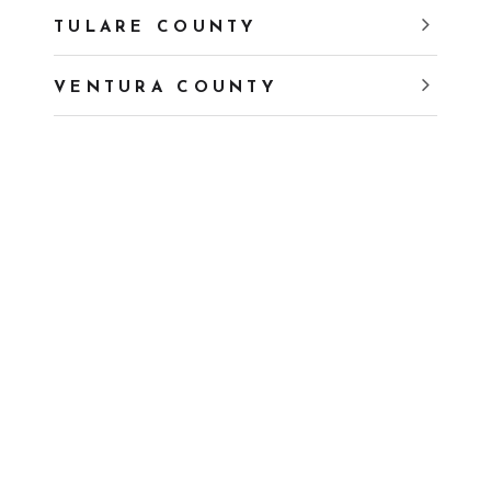
TULARE COUNTY
VENTURA COUNTY