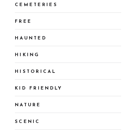
CEMETERIES
FREE
HAUNTED
HIKING
HISTORICAL
KID FRIENDLY
NATURE
SCENIC