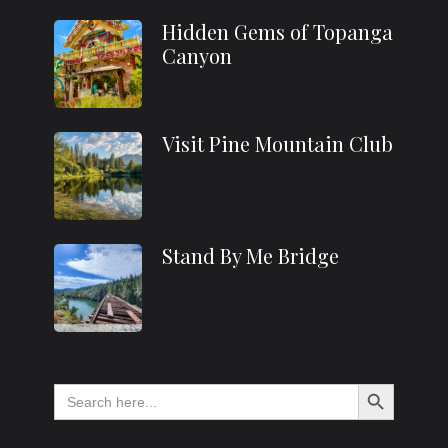
Hidden Gems of Topanga
Canyon
Visit Pine Mountain Club
Stand By Me Bridge
Search Button
Search
for: