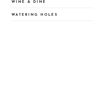
WINE & DINE
WATERING HOLES