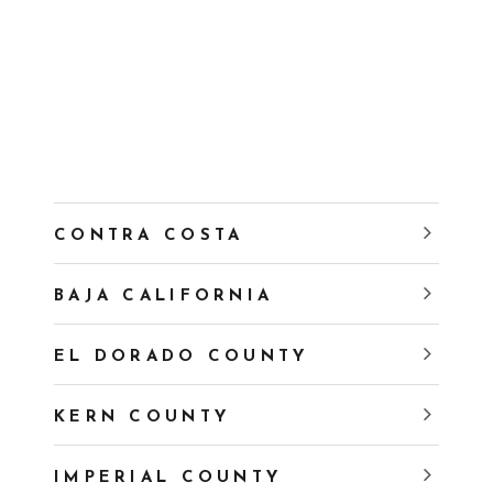
CONTRA COSTA
BAJA CALIFORNIA
EL DORADO COUNTY
KERN COUNTY
IMPERIAL COUNTY