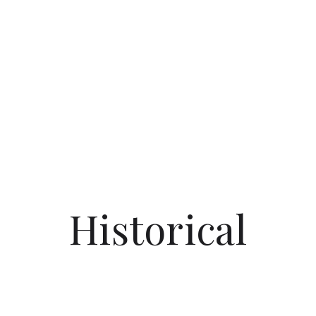
Historical