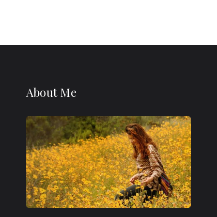
About Me