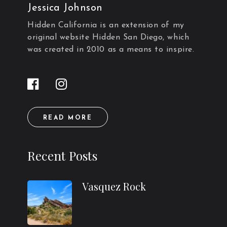
Jessica Johnson
Hidden California is an extension of my
original website Hidden San Diego, which
was created in 2010 as a means to inspire.
READ MORE
Recent Posts
Vasquez Rock