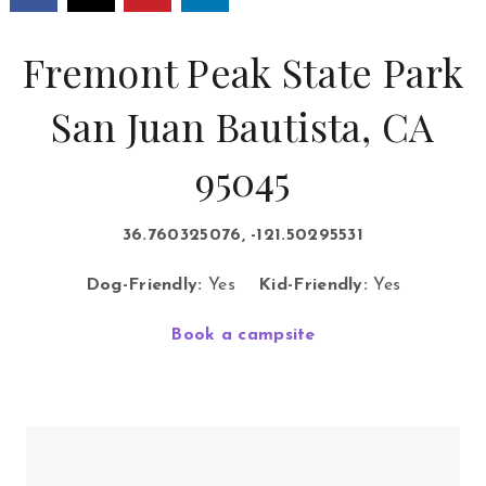
Fremont Peak State Park
San Juan Bautista, CA
95045
36.760325076, -121.50295531
Dog-Friendly:
Yes
Kid-Friendly:
Yes
Book a campsite