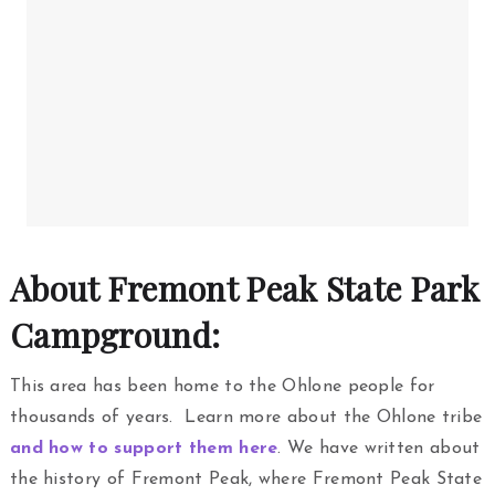
About Fremont Peak State Park
Campground:
This area has been home to the Ohlone people for
thousands of years. Learn more about the Ohlone tribe
and how to support them here
. We have written about
the history of Fremont Peak, where Fremont Peak State