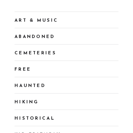
ART & MUSIC
ABANDONED
CEMETERIES
FREE
HAUNTED
HIKING
HISTORICAL