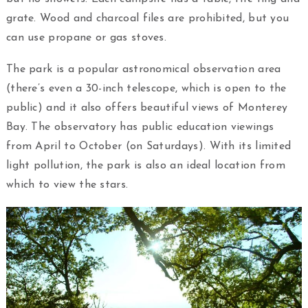
grate. Wood and charcoal files are prohibited, but you
can use propane or gas stoves.
The park is a popular astronomical observation area
(there’s even a 30-inch telescope, which is open to the
public) and it also offers beautiful views of Monterey
Bay. The observatory has public education viewings
from April to October (on Saturdays). With its limited
light pollution, the park is also an ideal location from
which to view the stars.