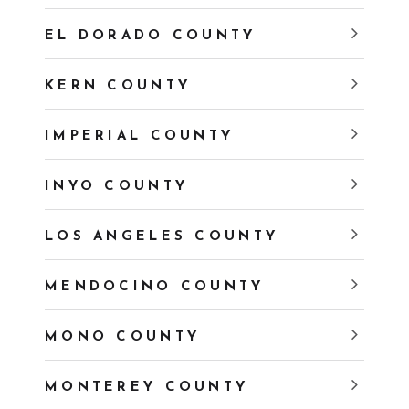
EL DORADO COUNTY
KERN COUNTY
IMPERIAL COUNTY
INYO COUNTY
LOS ANGELES COUNTY
MENDOCINO COUNTY
MONO COUNTY
MONTEREY COUNTY