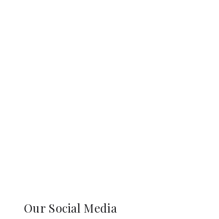
Our Social Media