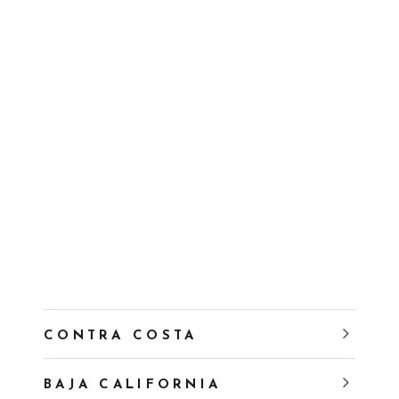
CONTRA COSTA
BAJA CALIFORNIA