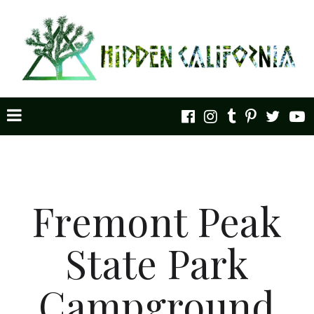
Fremont Peak
State Park
Campground