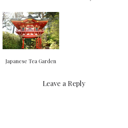
Japanese Tea Garden
Leave a Reply