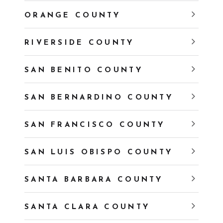
ORANGE COUNTY
RIVERSIDE COUNTY
SAN BENITO COUNTY
SAN BERNARDINO COUNTY
SAN FRANCISCO COUNTY
SAN LUIS OBISPO COUNTY
SANTA BARBARA COUNTY
SANTA CLARA COUNTY