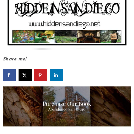
Share me!