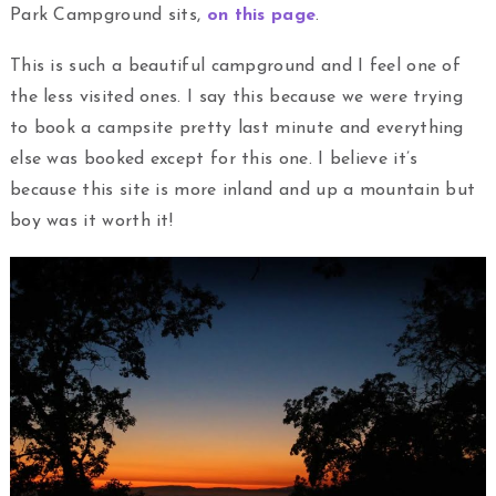
Park Campground sits,
on this page
.
This is such a beautiful campground and I feel one of
the less visited ones. I say this because we were trying
to book a campsite pretty last minute and everything
else was booked except for this one. I believe it’s
because this site is more inland and up a mountain but
boy was it worth it!