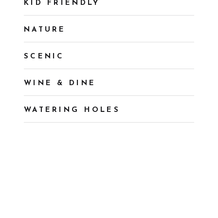
KID FRIENDLY
NATURE
SCENIC
WINE & DINE
WATERING HOLES