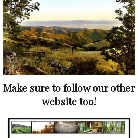
Make sure to follow our other
website too!