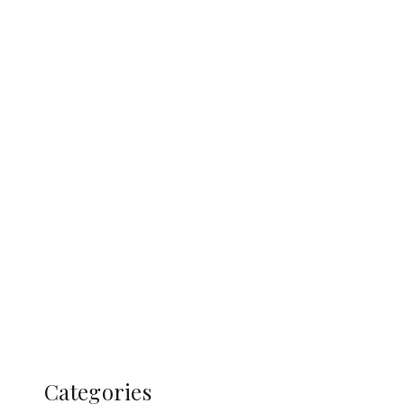
Categories