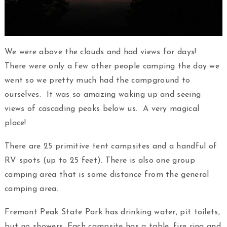
We were above the clouds and had views for days!
There were only a few other people camping the day we
went so we pretty much had the campground to
ourselves. It was so amazing waking up and seeing
views of cascading peaks below us. A very magical
place!
There are 25 primitive tent campsites and a handful of
RV spots (up to 25 feet). There is also one group
camping area that is some distance from the general
camping area.
Fremont Peak State Park has drinking water, pit toilets,
but no showers. Each campsite has a table, fire ring and