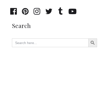
Search
Search Button
Search
for: