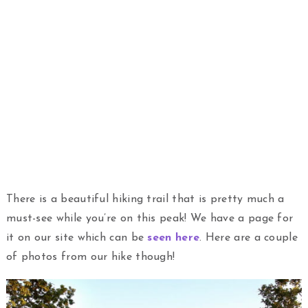
There is a beautiful hiking trail that is pretty much a
must-see while you’re on this peak! We have a page for
it on our site which can be
seen here
. Here are a couple
of photos from our hike though!