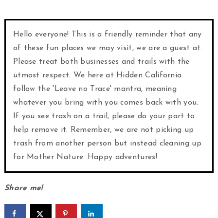
Hello everyone! This is a friendly reminder that any
of these fun places we may visit, we are a guest at.
Please treat both businesses and trails with the
utmost respect. We here at Hidden California
follow the 'Leave no Trace' mantra, meaning
whatever you bring with you comes back with you.
If you see trash on a trail, please do your part to
help remove it. Remember, we are not picking up
trash from another person but instead cleaning up
for Mother Nature. Happy adventures!
Share me!