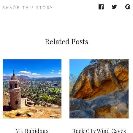
SHARE THIS STORY
Related Posts
Mt. Rubidoux
Rock City Wind Caves