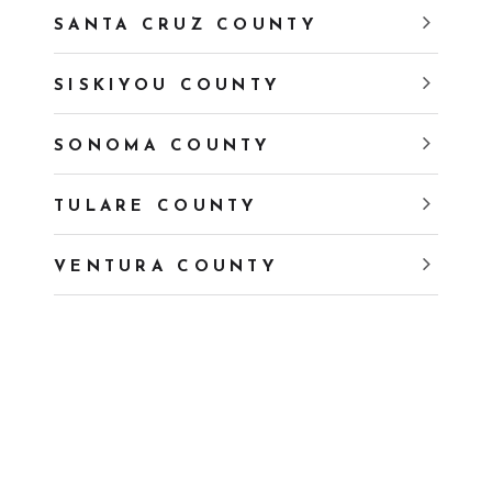
SANTA CRUZ COUNTY
SISKIYOU COUNTY
SONOMA COUNTY
TULARE COUNTY
VENTURA COUNTY