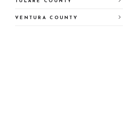
TULARE COUNTY
VENTURA COUNTY