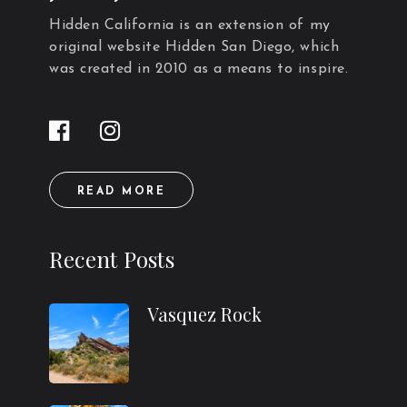
Hidden California is an extension of my
original website Hidden San Diego, which
was created in 2010 as a means to inspire.
READ MORE
Recent Posts
Vasquez Rock