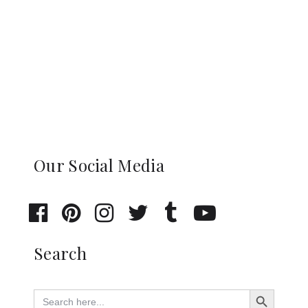
Our Social Media
Search
Search Button
Search
for: