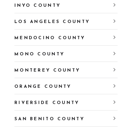
INYO COUNTY
LOS ANGELES COUNTY
MENDOCINO COUNTY
MONO COUNTY
MONTEREY COUNTY
ORANGE COUNTY
RIVERSIDE COUNTY
SAN BENITO COUNTY