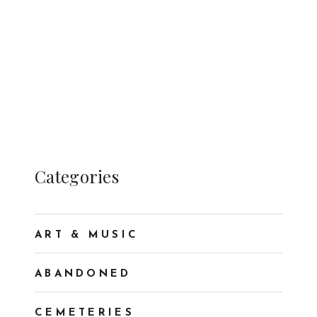
Categories
ART & MUSIC
ABANDONED
CEMETERIES