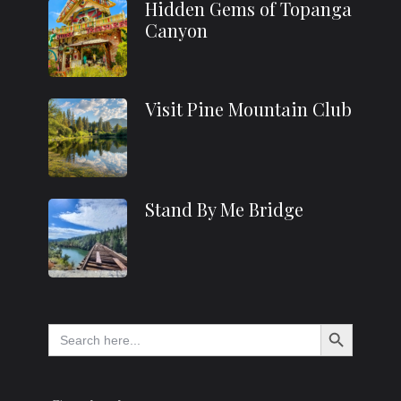
Hidden Gems of Topanga
Canyon
Visit Pine Mountain Club
Stand By Me Bridge
Search Button
Search
for: