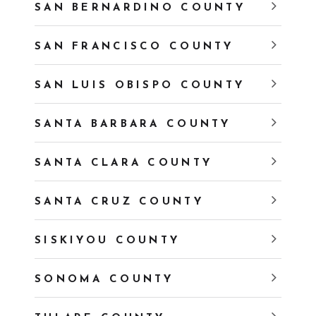
SAN BERNARDINO COUNTY
SAN FRANCISCO COUNTY
SAN LUIS OBISPO COUNTY
SANTA BARBARA COUNTY
SANTA CLARA COUNTY
SANTA CRUZ COUNTY
SISKIYOU COUNTY
SONOMA COUNTY