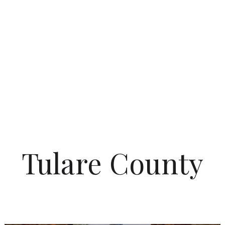
Tulare County