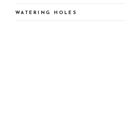
WATERING HOLES