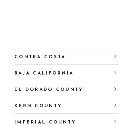
CONTRA COSTA
BAJA CALIFORNIA
EL DORADO COUNTY
KERN COUNTY
IMPERIAL COUNTY