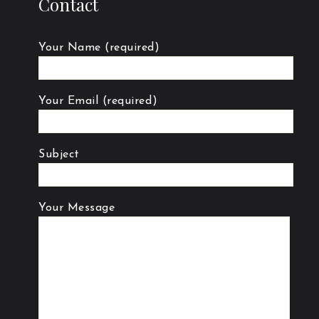
Contact
Your Name (required)
Your Email (required)
Subject
Your Message