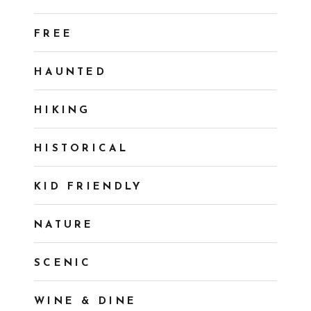
FREE
HAUNTED
HIKING
HISTORICAL
KID FRIENDLY
NATURE
SCENIC
WINE & DINE