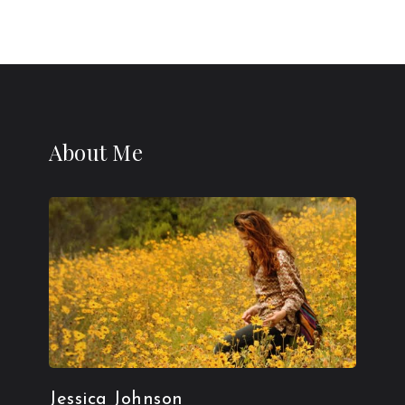
About Me
Jessica Johnson