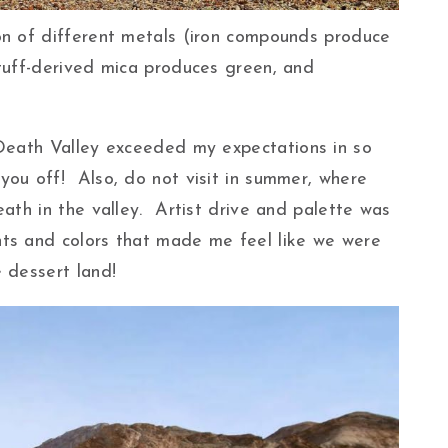
on of different metals (iron compounds produce
 tuff-derived mica produces green, and
 Death Valley exceeded my expectations in so
ou off! Also, do not visit in summer, where
eath in the valley. Artist drive and palette was
ts and colors that made me feel like we were
 dessert land!