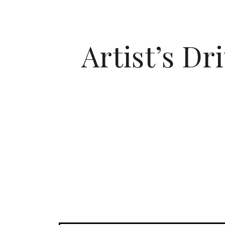
Artist’s Dr