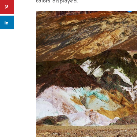
colors displayed.