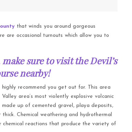
County
that winds you around gorgeous
re are occasional turnouts which allow you to
 make sure to visit the Devil’s
urse nearby!
 I highly recommend you get out for. This area
Valley area’s most violently explosive volcanic
s made up of cemented gravel, playa deposits,
t thick. Chemical weathering and hydrothermal
r chemical reactions that produce the variety of