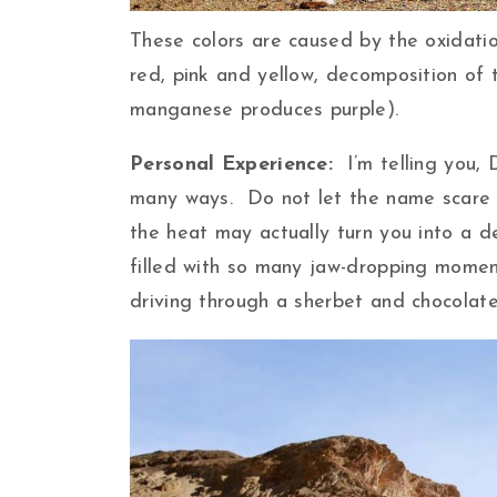
These colors are caused by the oxidati
red, pink and yellow, decomposition of
manganese produces purple).
Personal Experience:
I’m telling you,
many ways. Do not let the name scare y
the heat may actually turn you into a d
filled with so many jaw-dropping momen
driving through a sherbet and chocolate