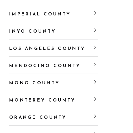
IMPERIAL COUNTY
INYO COUNTY
LOS ANGELES COUNTY
MENDOCINO COUNTY
MONO COUNTY
MONTEREY COUNTY
ORANGE COUNTY