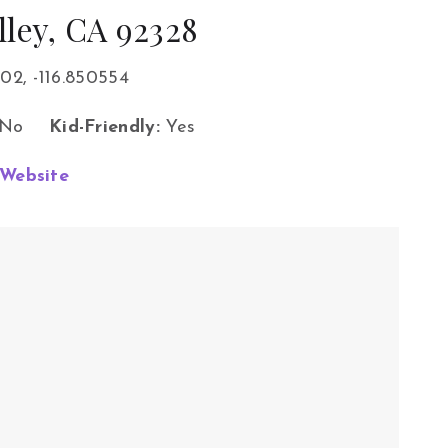
lley, CA 92328
02, -116.850554
No
Kid-Friendly:
Yes
Website