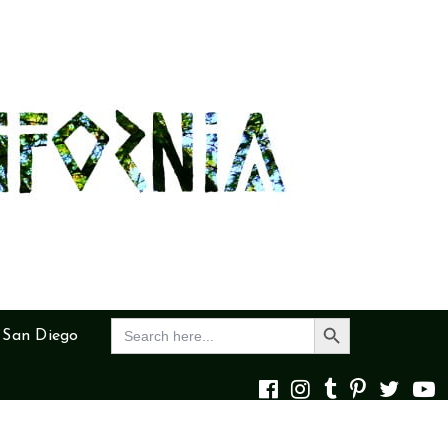
Search Button
Search
 San Diego
for: