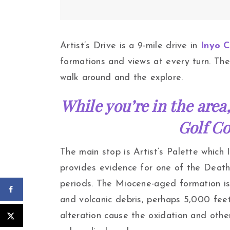
Artist’s Drive is a 9-mile drive in
Inyo 
formations and views at every turn. The
walk around and the explore.
While you’re in the area,
Golf Co
The main stop is Artist’s Palette which
provides evidence for one of the Death 
periods. The Miocene-aged formation i
and volcanic debris, perhaps 5,000 fee
alteration cause the oxidation and othe