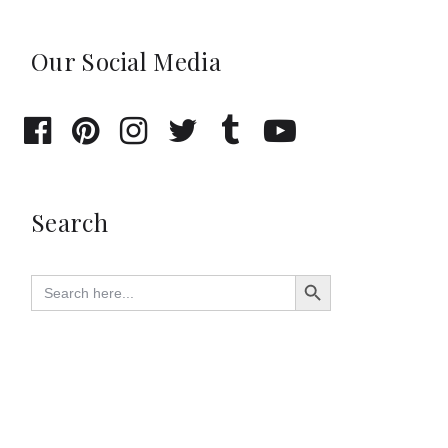
Our Social Media
Search
Search Button
Search
for: