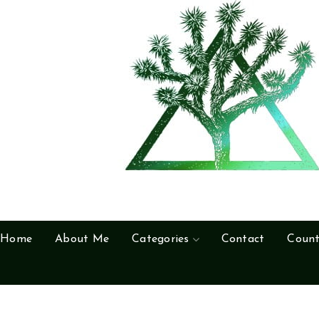
Home
About Me
Categories
Contact
Count