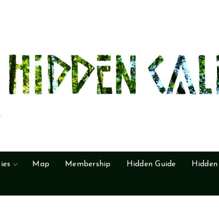
ies
Map
Membership
Hidden Guide
Hidden