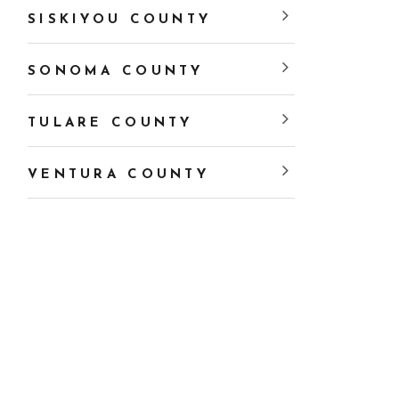
SISKIYOU COUNTY
SONOMA COUNTY
TULARE COUNTY
VENTURA COUNTY