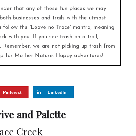
minder that any of these fun places we may
 both businesses and trails with the utmost
a follow the 'Leave no Trace' mantra, meaning
k with you. If you see trash on a trail,
t. Remember, we are not picking up trash from
 up for Mother Nature. Happy adventures!
Pinterest
LinkedIn
rive and Palette
ace Creek