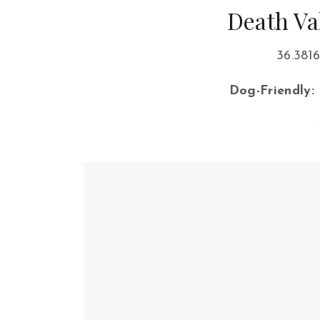
Death Va
36.3816
Dog-Friendly: