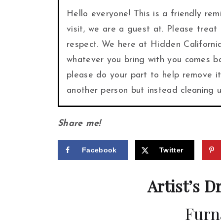
Hello everyone! This is a friendly re
visit, we are a guest at. Please treat
respect. We here at Hidden Californi
whatever you bring with you comes bac
please do your part to help remove i
another person but instead cleaning
Share me!
Facebook
Twitter
Artist’s D
Furn