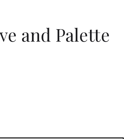
ive and Palette