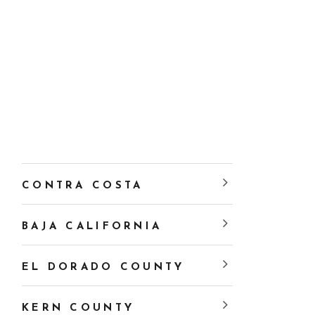
CONTRA COSTA
BAJA CALIFORNIA
EL DORADO COUNTY
KERN COUNTY