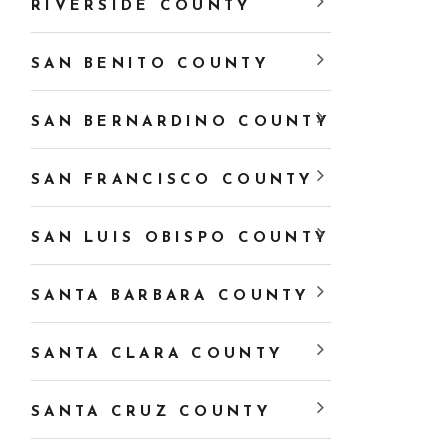
RIVERSIDE COUNTY
SAN BENITO COUNTY
SAN BERNARDINO COUNTY
SAN FRANCISCO COUNTY
SAN LUIS OBISPO COUNTY
SANTA BARBARA COUNTY
SANTA CLARA COUNTY
SANTA CRUZ COUNTY