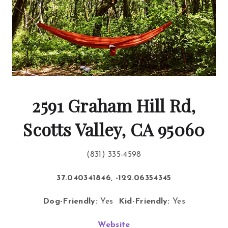
2591 Graham Hill Rd,
Scotts Valley, CA 95060
(831) 335-4598
37.040341846, -122.06354345
Dog-Friendly:
Yes
Kid-Friendly:
Yes
Website