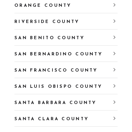
ORANGE COUNTY
RIVERSIDE COUNTY
SAN BENITO COUNTY
SAN BERNARDINO COUNTY
SAN FRANCISCO COUNTY
SAN LUIS OBISPO COUNTY
SANTA BARBARA COUNTY
SANTA CLARA COUNTY