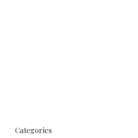
Categories