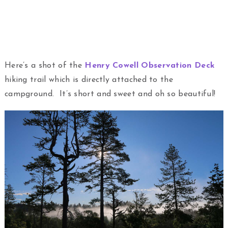
Here’s a shot of the
Henry Cowell Observation Deck
hiking trail which is directly attached to the
campground. It’s short and sweet and oh so beautiful!