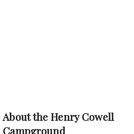
About the Henry Cowell
Campground