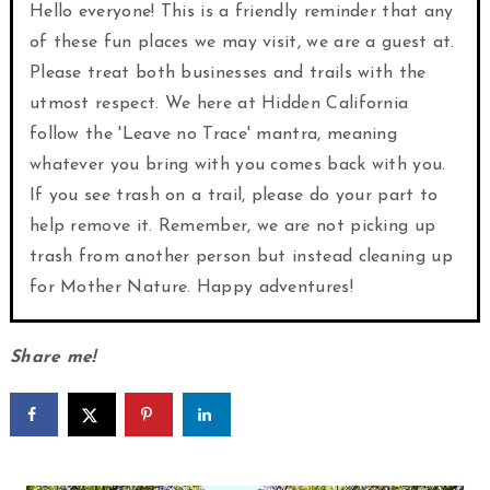
Hello everyone! This is a friendly reminder that any
of these fun places we may visit, we are a guest at.
Please treat both businesses and trails with the
utmost respect. We here at Hidden California
follow the 'Leave no Trace' mantra, meaning
whatever you bring with you comes back with you.
If you see trash on a trail, please do your part to
help remove it. Remember, we are not picking up
trash from another person but instead cleaning up
for Mother Nature. Happy adventures!
Share me!