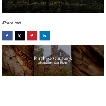
Share me!