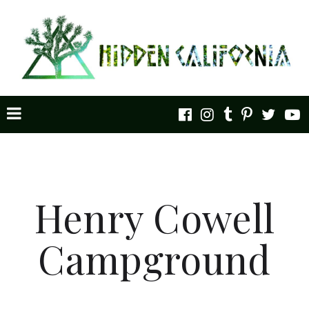
Henry Cowell
Campground