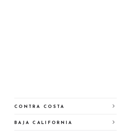
CONTRA COSTA
BAJA CALIFORNIA