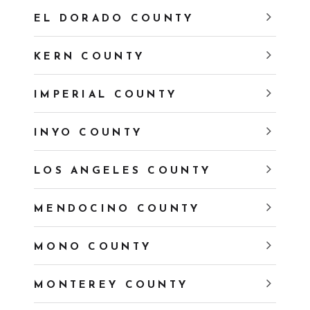
EL DORADO COUNTY
KERN COUNTY
IMPERIAL COUNTY
INYO COUNTY
LOS ANGELES COUNTY
MENDOCINO COUNTY
MONO COUNTY
MONTEREY COUNTY