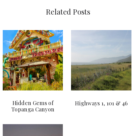
Related Posts
Hidden Gems of
Highways 1, 101 & 46
Topanga Canyon