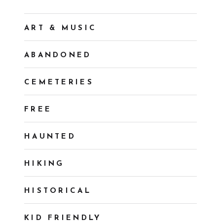
ART & MUSIC
ABANDONED
CEMETERIES
FREE
HAUNTED
HIKING
HISTORICAL
KID FRIENDLY