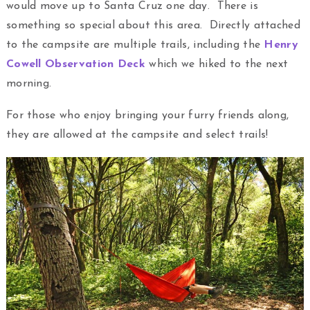
would move up to Santa Cruz one day. There is
something so special about this area. Directly attached
to the campsite are multiple trails, including the
Henry
Cowell Observation Deck
which we hiked to the next
morning.
For those who enjoy bringing your furry friends along,
they are allowed at the campsite and select trails!