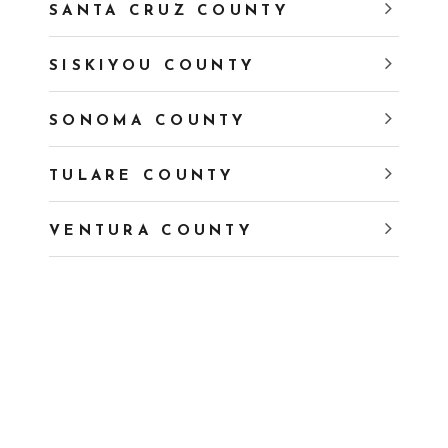
SANTA CRUZ COUNTY
SISKIYOU COUNTY
SONOMA COUNTY
TULARE COUNTY
VENTURA COUNTY