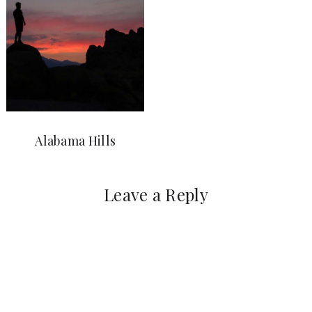
Alabama Hills
Leave a Reply