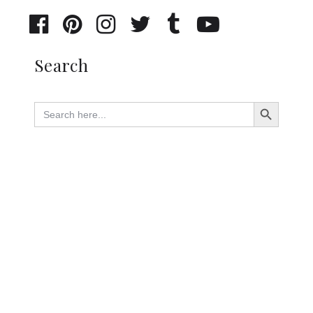
Search
Search Button
Search
for: