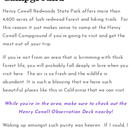
Henry Cowell Redwoods State Park offers more than
4,600 acres of lush redwood forest and hiking trails. For
this reason it just makes sense to camp at the Henry
Cowell Campground if you’re going to visit and get the
most out of your trip.
If you’re not from an area that is brimming with thick
forest life, you will probably fall deeply in love when you
visit here. The air is so fresh and the wildlife is
abundant. It is such a blessing that we have such
beautiful places like this in California that we can visit.
While you’re in the area, make sure to check out the
Henry Cowell Observation Deck nearby!
Waking up amongst such purity was heaven. If I could, I