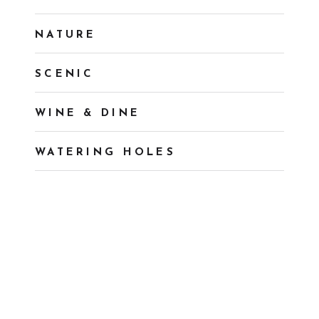
NATURE
SCENIC
WINE & DINE
WATERING HOLES