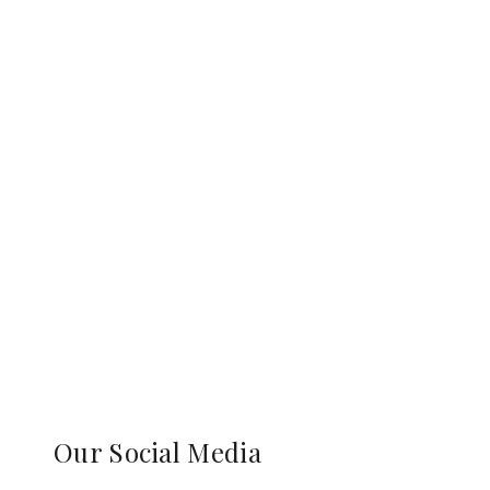
Our Social Media