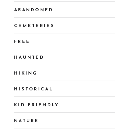
ABANDONED
CEMETERIES
FREE
HAUNTED
HIKING
HISTORICAL
KID FRIENDLY
NATURE