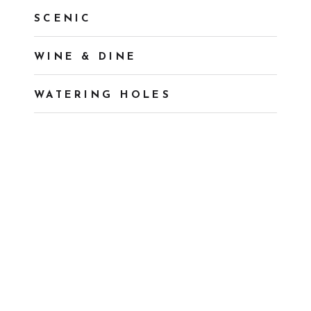
SCENIC
WINE & DINE
WATERING HOLES