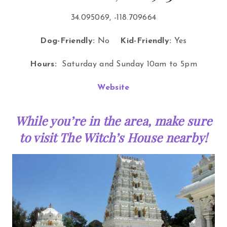
34.095069, -118.709664
Dog-Friendly:
No
Kid-Friendly:
Yes
Hours:
Saturday and Sunday 10am to 5pm
Website
While you’re in the area, make sure
to visit The Witch’s House nearby!