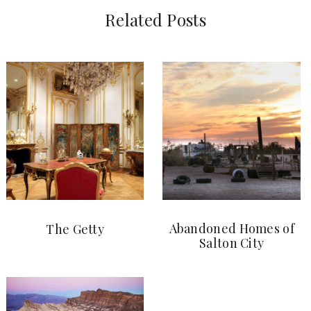
Related Posts
Abandoned Homes of
The Getty
Salton City