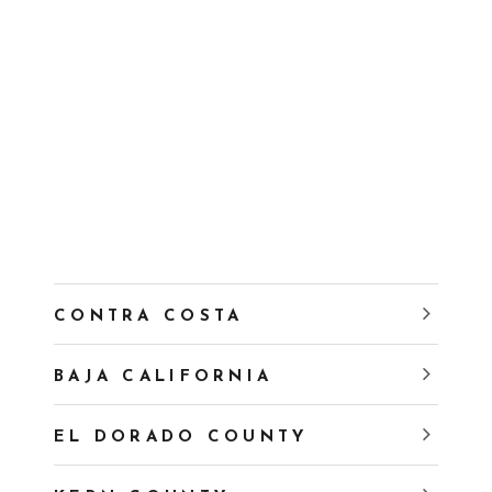
CONTRA COSTA
BAJA CALIFORNIA
EL DORADO COUNTY