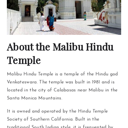
About the Malibu Hindu
Temple
Malibu Hindu Temple is a temple of the Hindu god
Venkateswara. The temple was built in 1981 and is
located in the city of Calabasas near Malibu in the
Santa Monica Mountains.
It is owned and operated by the Hindu Temple
Society of Southern California. Built in the
traditional South Indian style, it is frequented by