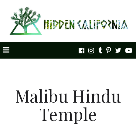
Malibu Hindu
Temple