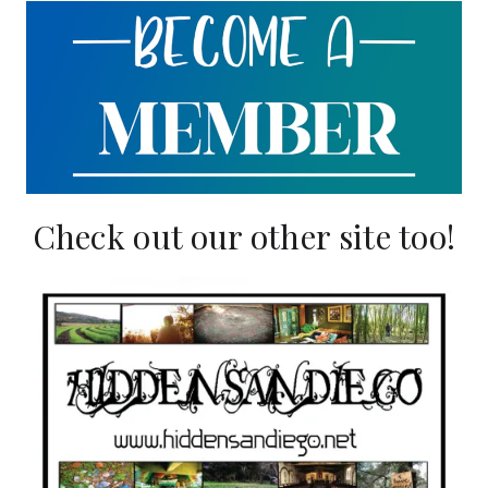
Check out our other site too!