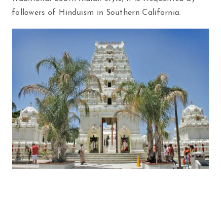
followers of Hinduism in Southern California.