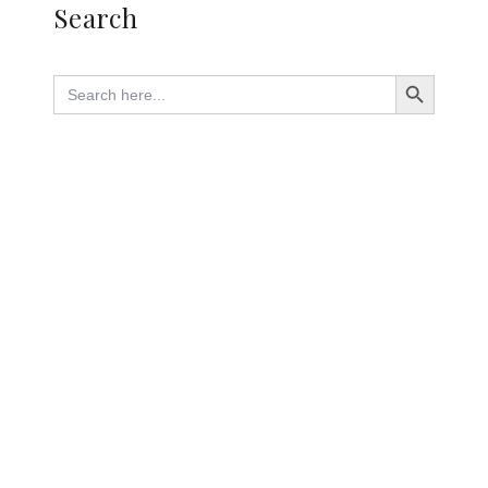
Search
Search Button
Search
for: