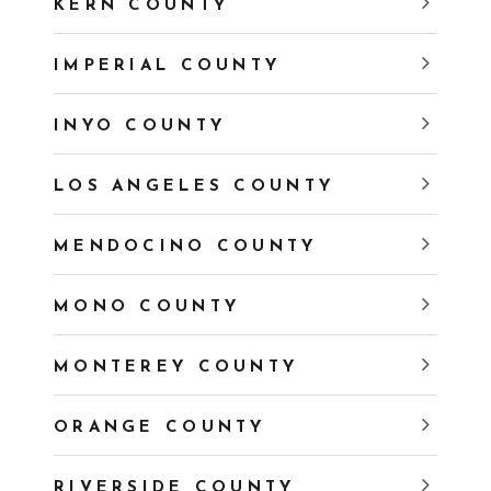
KERN COUNTY
IMPERIAL COUNTY
INYO COUNTY
LOS ANGELES COUNTY
MENDOCINO COUNTY
MONO COUNTY
MONTEREY COUNTY
ORANGE COUNTY
RIVERSIDE COUNTY