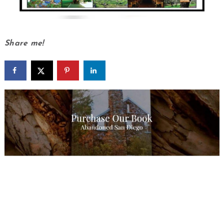
Share me!