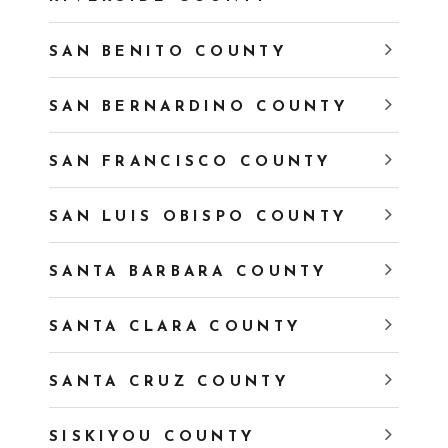
SAN BENITO COUNTY
SAN BERNARDINO COUNTY
SAN FRANCISCO COUNTY
SAN LUIS OBISPO COUNTY
SANTA BARBARA COUNTY
SANTA CLARA COUNTY
SANTA CRUZ COUNTY
SISKIYOU COUNTY