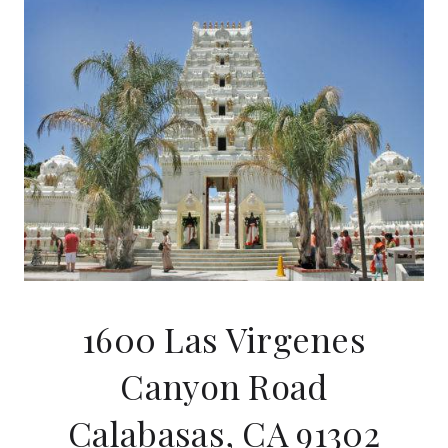
1600 Las Virgenes
Canyon Road
Calabasas, CA 91302