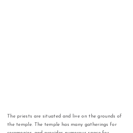
The priests are situated and live on the grounds of
the temple. The temple has many gatherings for