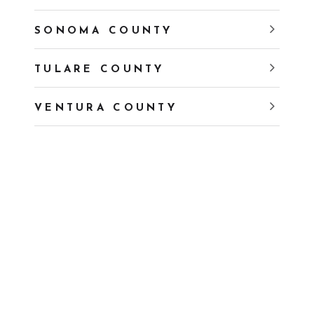
SONOMA COUNTY
TULARE COUNTY
VENTURA COUNTY