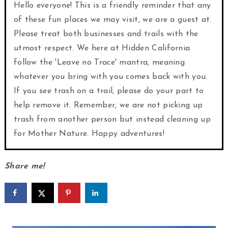
Hello everyone! This is a friendly reminder that any
of these fun places we may visit, we are a guest at.
Please treat both businesses and trails with the
utmost respect. We here at Hidden California
follow the 'Leave no Trace' mantra, meaning
whatever you bring with you comes back with you.
If you see trash on a trail, please do your part to
help remove it. Remember, we are not picking up
trash from another person but instead cleaning up
for Mother Nature. Happy adventures!
Share me!