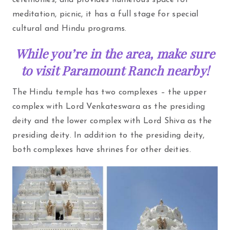
ceremonies, and provides numerous space for
meditation, picnic, it has a full stage for special
cultural and Hindu programs.
While you’re in the area, make sure
to visit Paramount Ranch nearby!
The Hindu temple has two complexes – the upper
complex with Lord Venkateswara as the presiding
deity and the lower complex with Lord Shiva as the
presiding deity. In addition to the presiding deity,
both complexes have shrines for other deities.