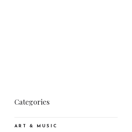
Categories
ART & MUSIC