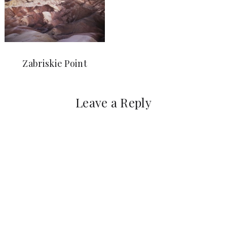
Zabriskie Point
Leave a Reply