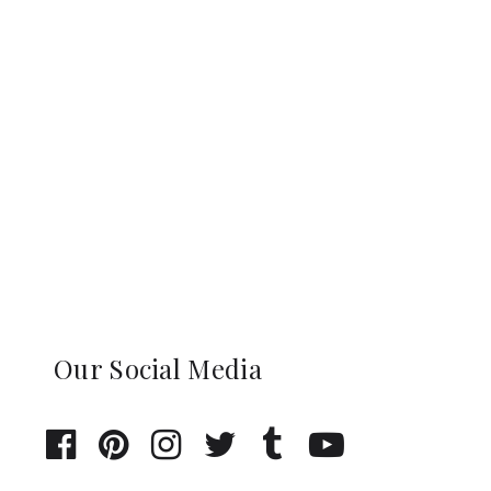
Our Social Media